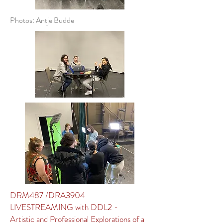
Photos: Antje Budde
DRM487 /DRA3904
LIVESTREAMING with DDL2 -
Artistic and Professional Explorations of a