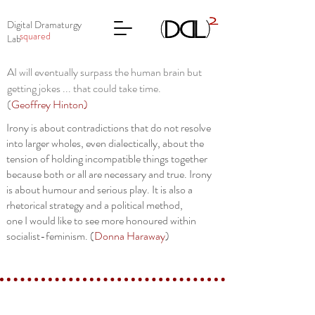
Digital Dramaturgy
squared
Lab
AI will eventually surpass the human brain but
getting jokes ... that could take time.
(
Geoffrey Hinton
)
Irony is about contradictions that do not resolve
into larger wholes, even dialectically, about the
tension of holding incompatible things together
because both or all are necessary and true. Irony
is about humour and serious play. It is also a
rhetorical strategy and a political method,
one I would like to see more honoured within
socialist-feminism. (
Donna Haraway
)