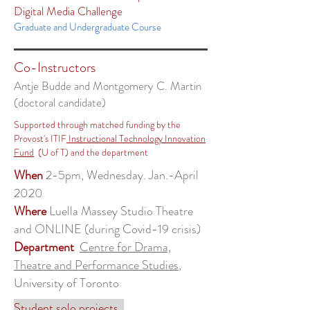
Digital Media Challenge
Graduate and Undergraduate Course
Co-Instructors
Antje Budde and Montgomery C. Martin
(doctoral candidate)
Supported through matched funding by the
Provost's ITIF
Instructional Technology Innovation
Fund
(U of T) and the department
When
2-5pm, Wednesday. Jan.-April
2020
Where
Luella Massey Studio Theatre
and ONLINE (during Covid-19 crisis)
Department
Centre for Drama,
Theatre and Performance Studies
,
University of Toronto
Student solo projects.