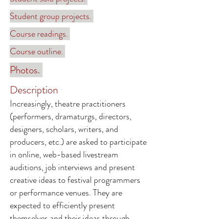
Student group projects.
Course readings.
Course outline.
Photos.
Description
Increasingly, theatre practitioners
(performers, dramaturgs, directors,
designers, scholars, writers, and
producers, etc.) are asked to participate
in online, web-based livestream
auditions, job interviews and present
creative ideas to festival programmers
or performance venues. They are
expected to efficiently present
themselves and their ideas through