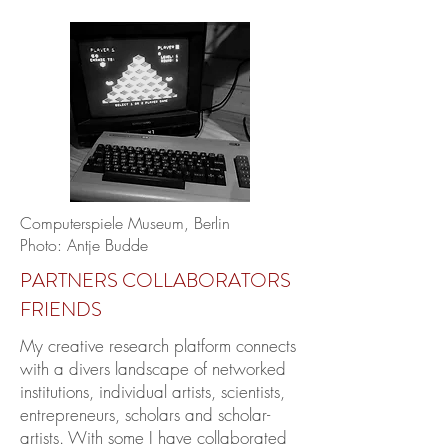
Computerspiele Museum, Berlin
Photo: Antje Budde
PARTNERS COLLABORATORS
FRIENDS
My creative research platform connects
with a divers landscape of networked
institutions, individual artists, scientists,
entrepreneurs, scholars and scholar-
artists. With some I have collaborated