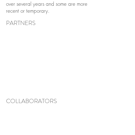
over several years and some are more
recent or temporary.
PARTNERS
COLLABORATORS