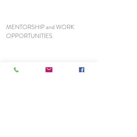
MENTORSHIP and WORK
OPPORTUNITIES
FRIENDS
ArtSci Salon, Toronto
Roberta Buiani, Toronto
Data Materialization Lab, Toronto
DisPerSion Lab, Toronto