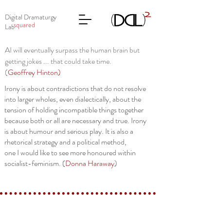
Digital Dramaturgy
squared
Lab
AI will eventually surpass the human brain but
getting jokes ... that could take time.
(
Geoffrey Hinton
)
Irony is about contradictions that do not resolve
into larger wholes, even dialectically, about the
tension of holding incompatible things together
because both or all are necessary and true. Irony
is about humour and serious play. It is also a
rhetorical strategy and a political method,
one I would like to see more honoured within
socialist-feminism. (
Donna Haraway
)