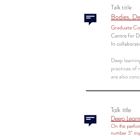
Talk title
Bodies. De
Graduate Col
Centre for D
In collaborat
Deep learnin
practices of m
are also conc
Talk title
Deep Learn
On the perfor
number 5" in