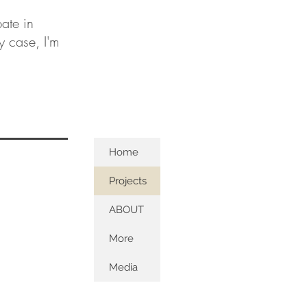
ate in
ny case, I'm
Home
Projects
ABOUT
More
Media