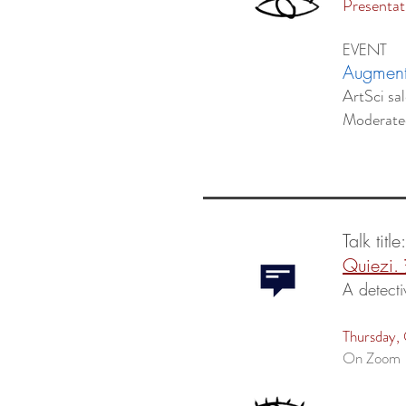
Presentat
EVENT
Augmente
ArtSci sa
Moderat
Talk title
Quiezi.
A detecti
Thursday,
On Zoom