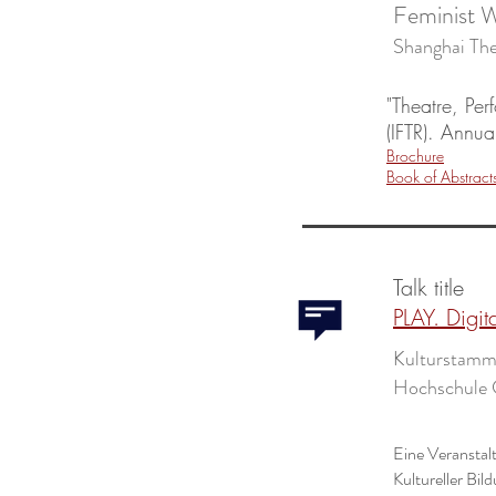
Feminist W
Shanghai 
"Theatre, Pe
(IFTR). Annu
Brochure
Book of Abstract
Talk title
PLAY. Digit
Kulturstammt
Hochschule 
Eine Veranstal
Kultureller Bi