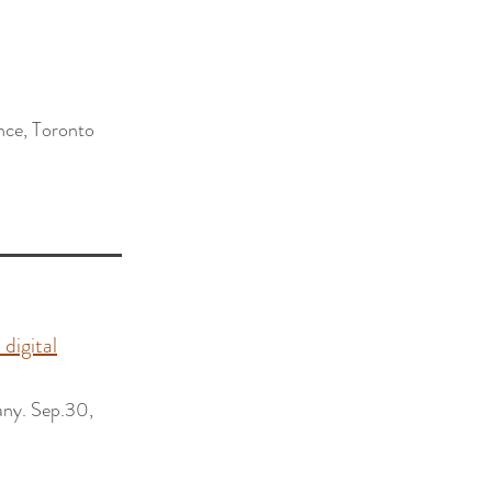
ence, Toronto
 digital
ny. Sep.30,