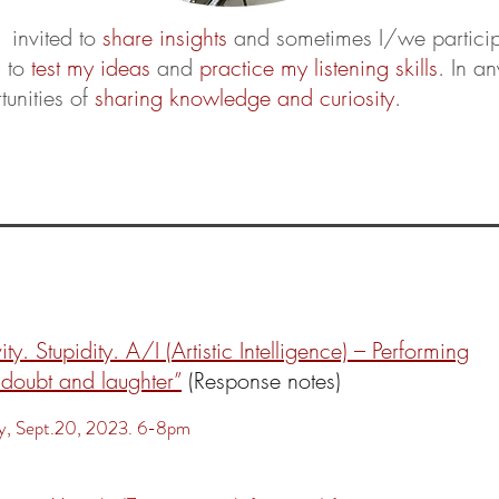
 invited to
share insights
and sometimes I/we particip
s to
test my ideas
and
practice my listening skills
. In a
tunities of
sharing knowledge and curiosity
.
:
ity. Stupidity. A/I (Artistic Intelligence) – Performing
 doubt and laughter”
(Response notes)
, Sept.20, 2023. 6-8pm