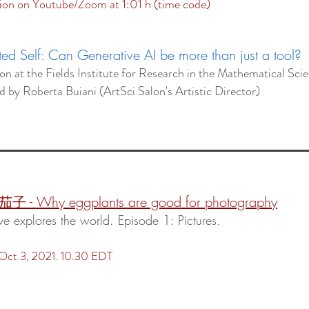
ion on Youtube/Zoom at 1:01 h (time code)
d Self: Can Generative AI be more than just a tool?
lon at the Fields Institute for Research in the Mathematical Sci
ed
by
Roberta Buiani (ArtSci Salon's Artistic Director)
:
 茄子 - Why eggplants are good for photography
ve explores the world. Episode 1: Pictures.
 Oct.3, 2021. 10.30 EDT