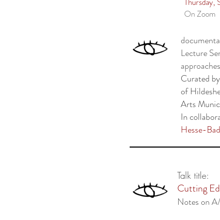
Thursday,
On Zoom
documenta 
Lecture Ser
approaches
Curated b
of Hildesh
Arts Muni
In collabor
Hesse-Bad
Talk title:
Cutting Edg
Notes on A/I