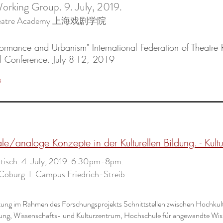
orking Group. 9. July, 2019.
Theatre Academy 上海戏剧学院
rformance and Urbanism" International Federation of Theatre
al Conference. July 8-12, 2019
s
ale/analoge Konzepte in der Kulturellen Bildung. - Kult
isch. 4. July, 2019. 6.30pm-8pm.
Coburg I Campus Friedrich-Streib
tung im Rahmen des Forschungsprojekts Schnittstellen zwischen Hochkul
ldung, Wissenschafts- und Kulturzentrum, Hochschule für angewandte Wi