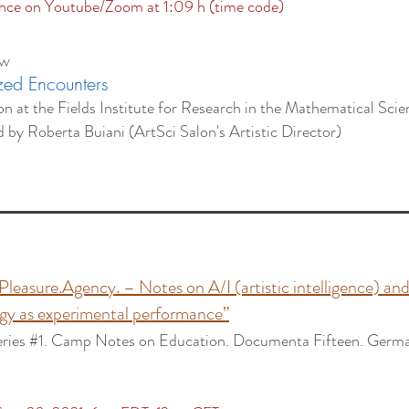
ce on Youtube/Zoom at 1:09 h (time code)
ow
zed Encounters
on at the Fields Institute for Research in the Mathematical Sci
d by
Roberta Buiani (ArtSci Salon's Artistic Director)
:
.Pleasure.Agency. –
Notes on A/I (artistic intelligence) and
gy as experimental performance”
eries #1. Camp Notes on Education. Documenta Fifteen.
Germa