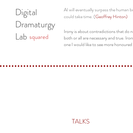
Digital
AI will eventually surpass the human bra
could take time. (
Geoffrey Hinton
)
Dramaturgy
Irony is about contradictions that do n
Lab
squared
both or all are necessary and true. Iron
one I would like to see more honoured 
TALKS