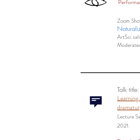
Performan
Zoom Sh
Naturali
ArtSci sal
Moderate
Talk title
Learning
dramatur
Lecture S
2021.