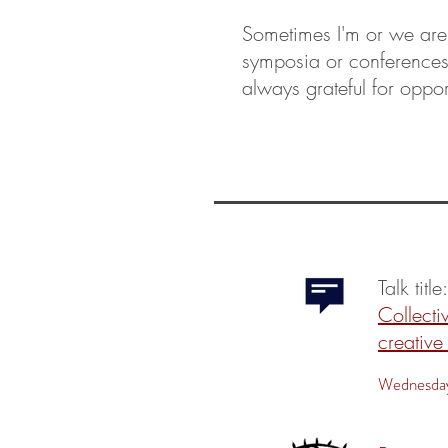
Sometimes I'm or we are
symposia or conference
always grateful for oppor
Talk title
Collectiv
creative
Wednesday