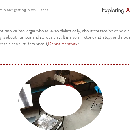
in but getting jokes ... that
Exploring
A
ot resolve into larger wholes, even dialectically, about the tension of hold
y is about humour and serious play. It is also a rhetorical strategy and a pol
within socialist-feminism. (
Donna Haraway
)