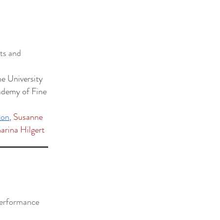
pts and
e University
ademy of Fine
ion
,
Susanne
arina Hilgert
 performance