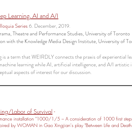
ep Learning. AI and A/I
loquia Series
6. December, 2019.
rama, Theatre and Performance Studies
, University of Toronto
ion with the
Knowledge Media Design Institute
, University of T
g is a term that WEIRDLY connects the praxis of experiential le
achine learning while AI, artificial intelligence, and A/I artistic 
eptual aspects of interest for our discussion.
ing/Labor of Survival
-
mance installation "1000/1/5 – A consideration of 1000 first step
spired by WOMAN in Gao Xingjian's play "Between Life and Death