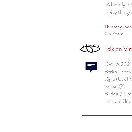
A bloody-no
spiky thing
Thursday, Se
On Zoom
Talk on Vi
DRHA 2021
Berlin Panel
Jägle (U. of 
virtual (?)
Budde (U. of
Larlham (Ind