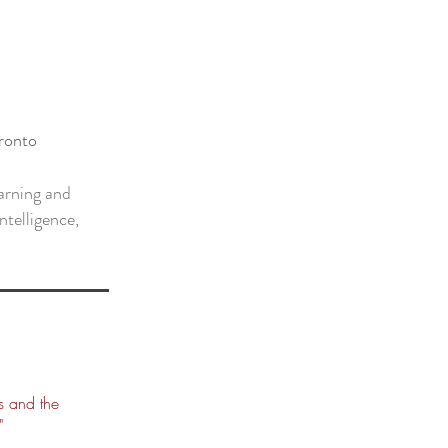
oronto
arning and
intelligence,
s and the
"