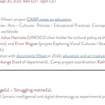
 Sept.30, 2021. 6am EDT. 12pm CET
fifteen: project
CAMP notes on education
.
ies : Arts - Cultures- Policies - Educational Practices. Conce
 worldwide
y
Julius Heinicke
(UNESCO chair holder for cultural policy at th
eim), and
Ernst Wagner
(project Exploring Visual Cultures / Ac
ch)
ation with
documenta fifteen
i
n
2022
,
education and art mediat
ibanga
(head of department) ,
Camp project coordination:
Kath
e(s) – Struggling matter(s).
 (artistic intelligence) and digital dramaturgy as experimental