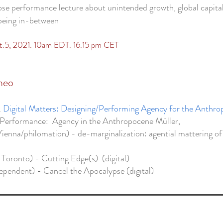
se performance lecture about unintended growth, global capita
/being in-between
pt.5, 2021. 10am EDT. 16.15 pm CET
meo
.
Digital Matters: Designing/Performing Agency for the Anthr
/Performance: Agency in the Anthropocene Müller,
Vienna/philomation) - de-marginalization: agential mattering of
 Toronto) - Cutting Edge(s) (digital)
ependent) - Cancel the Apocalypse (digital)