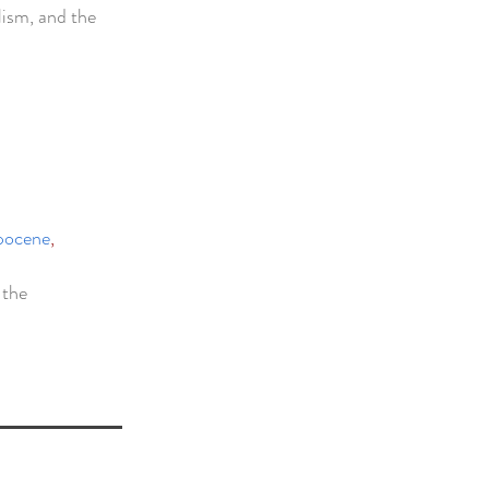
lism, and the
opocene
,
 the