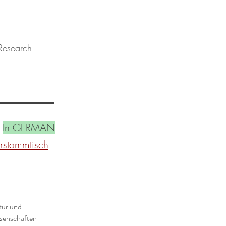
 Research
In GERMAN
urstammtisch
tur und
ssenschaften