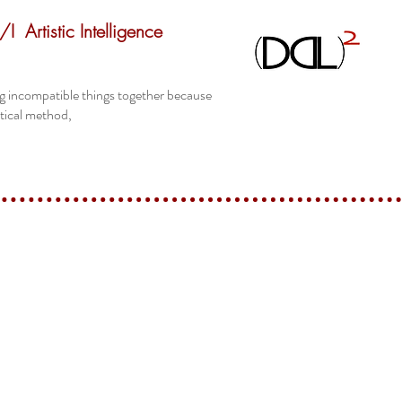
/I
Artistic Intelligence
ing incompatible things together because
itical method,