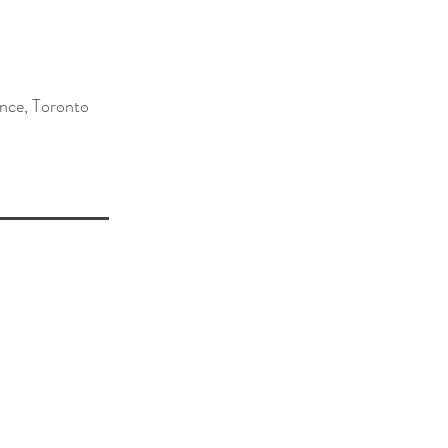
ence, Toronto