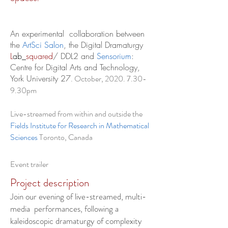
An experimental collaboration between
the
ArtSci Salon
, the Digital Dramaturgy
L
ab_
squared
/ DDL2 and
Sensorium
:
Centre for Digital Arts and Technology,
York University 27
. October,
2020. 7.30-
9
.30pm
Live-streamed from within and outside the
Fields Institute for Research in Mathematical
Sciences
Toronto, Canada
Event trailer
Project description
Join our evening of live-streamed, multi-
media performances, following a
kaleidoscopic dramaturgy of complexity