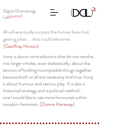
Digital Dramaturgy
squared
Lab
AI will eventually surpass the human brain but
getting jokes ... that could take time.
(
Geoffrey Hinton
)
Irony is about contradictions that do not resolve
into larger wholes, even dialectically, about the
tension of holding incompatible things together
because both or all are necessary and true. Irony
is about humour and serious play. It is also a
rhetorical strategy and a political method,
one I would like to see more honoured within
socialist-feminism. (
Donna Haraway
)