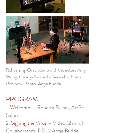
Rehearsing Oracle Jane with the actors Amy
Wong, George Bwannika Seremba, Frans
Robinow. Photo: Antje Budde
PROGRAM
1.
Welcome
– Roberta Buiani, ArtSci
Salon
2.
Signing the Virus
– Video (2 min.)
Collaborators: DDL2 Antje Budde,