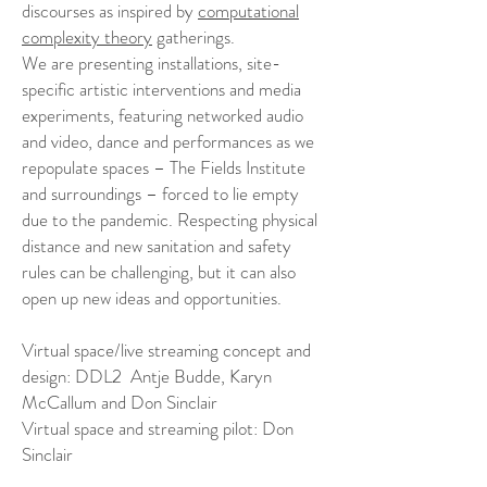
discourses as inspired by
computational
complexity theory
gatherings.
We are presenting installations, site-
specific artistic interventions and media
experiments, featuring networked audio
and video, dance and performances as we
repopulate spaces – The Fields Institute
and surroundings – forced to lie empty
due to the pandemic. Respecting physical
distance and new sanitation and safety
rules can be challenging, but it can also
open up new ideas and opportunities.
Virtual space/live streaming concept and
design: DDL2 Antje Budde, Karyn
McCallum and Don Sinclair
Virtual space and streaming pilot: Don
Sinclair