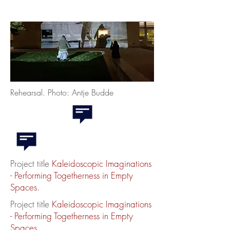
Rehearsal. Photo: Antje Budde
Project title
K
aleidoscopic Imaginations
-
Performing Togetherness in Empty
Spaces.
Project title
K
aleidoscopic Imaginations
-
Performing Togetherness in Empty
Spaces.