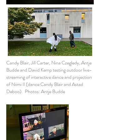
Candy Blair, Jill Carter, Nina Czegledy, Antje
Budde and David Kemp testing outdoor live-
streaming of interactive dance and projection
of Niimi II (dance Candy Blair and Astad
Deboo). Photos: Antje Budde