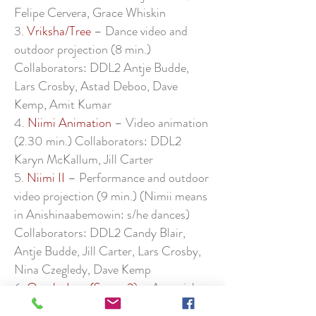
Felipe Cervera, Grace Whiskin
3.
Vriksha/Tree
– Dance video and
outdoor projection (8 min.)
Collaborators: DDL2 Antje Budde,
Lars Crosby, Astad Deboo, Dave
Kemp, Amit Kumar
4.
Niimi Animation
– Video animation
(2.30 min.) Collaborators: DDL2
Karyn McKallum, Jill Carter
5.
Niimi II
– Performance and outdoor
video projection (9 min.) (Nimii means
in Anishinaabemowin: s/he dances)
Collaborators: DDL2 Candy Blair,
Antje Budde, Jill Carter, Lars Crosby,
Nina Czegledy, Dave Kemp
6.
Oracle Jane (Scene 2)
– A partial
playreading on the politics of AI (30