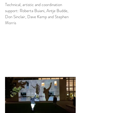
Technical, artistic and coordination
support: Roberta Buiani, Antje Budde,
Don Sinclair, Dave Kemp and Stephen
Morris