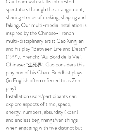
Our team walks/talks interested
spectators through the arrangement,
sharing stories of making, shaping and
faking. Our multi-media installation is
inspired by the Chinese-French
multi-disciplinary artist Gao Xingjian
and his play "Between Life and Death"
(1991). French: "Au Bord de la Vie".
Chinese:
Gao considers this
"生死界".
play one of his Chan-Buddhist plays
(in English often referred to as Zen
play).
Installation users/participants can
explore aspects of time, space,
energy, numbers, absurdity (koan),
and endless beginnings/vanishings
when engaging with five distinct but