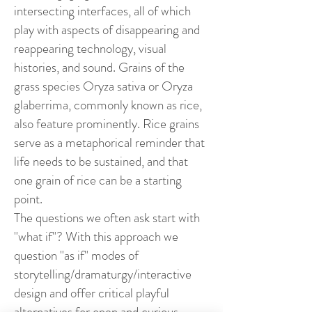
intersecting interfaces, all of which
play with aspects of disappearing and
reappearing technology, visual
histories, and sound. Grains of the
grass species Oryza sativa or Oryza
glaberrima, commonly known as rice,
also feature prominently. Rice grains
serve as a metaphorical reminder that
life needs to be sustained, and that
one grain of rice can be a starting
point.
The questions we often ask start with
"what if"? With this approach we
question "as if" modes of
storytelling/dramaturgy/interactive
design and offer critical playful
alternatives for open and curious