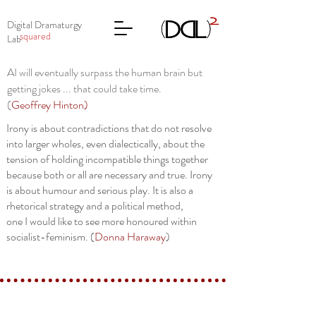
Digital Dramaturgy
squared
Lab
AI will eventually surpass the human brain but
getting jokes ... that could take time.
(
Geoffrey Hinton
)
Irony is about contradictions that do not resolve
into larger wholes, even dialectically, about the
tension of holding incompatible things together
because both or all are necessary and true. Irony
is about humour and serious play. It is also a
rhetorical strategy and a political method,
one I would like to see more honoured within
socialist-feminism. (
Donna Haraway
)