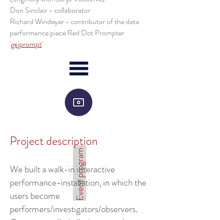
Don Sinclair - collaborator
Richard Windeyer - contributor of the data
performance piece Red Dot Prompter
'
gxjprompt
'
Project description
Event program
We built a walk-in interactive
performance-installation, in which the
users become
performers/investigators/observers.