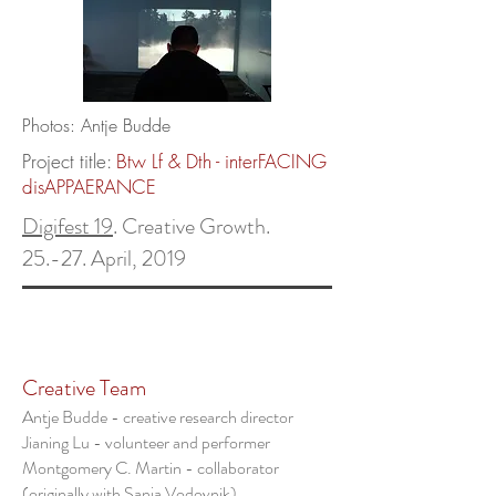
Photos: Antje Budde
Project title:
Btw Lf & Dth - interFACING
disAPPAERANCE
Digifest 19
. Creative Growth.
25.-27. April, 2019
Creative Team
Antje Budde - creative research director
Jianing Lu - volunteer and performer
Montgomery C. Martin - collaborator
(originally with Sanja Vodovnik)