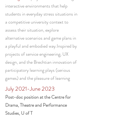
interactive environments that help
students in everyday stress situations in
a competitive university context to
assess their situation, explore
alternative scenarios and game plans in
a playful and embodied way.Inspired by
projects of service engineering, UX
design, and the Brechtian innovation of
participatory learning plays (serious
games) and the pleasure of learning
July 2021-June 2023
Post-doc position at the Centre for
Drama, Theatre and Performance
Studies, U of T