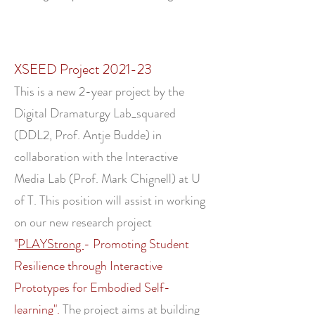
XSEED Project 2021-23
This is a new 2-year project by the
Digital Dramaturgy Lab_squared
(DDL2, Prof. Antje Budde) in
collaboration with the Interactive
Media Lab (Prof. Mark Chignell) at U
of T. This position will assist in working
on our new research project
"
PLAYStrong
- Promoting Student
Resilience through Interactive
Prototypes for Embodied Self-
learning".
The project aims at building