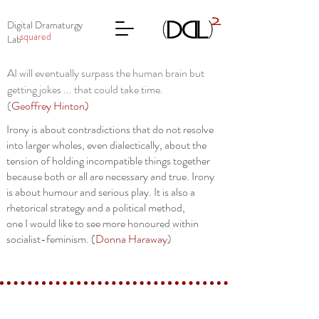
Digital Dramaturgy
squared
Lab
AI will eventually surpass the human brain but
getting jokes ... that could take time.
(
Geoffrey Hinton
)
Irony is about contradictions that do not resolve
into larger wholes, even dialectically, about the
tension of holding incompatible things together
because both or all are necessary and true. Irony
is about humour and serious play. It is also a
rhetorical strategy and a political method,
one I would like to see more honoured within
socialist-feminism. (
Donna Haraway
)