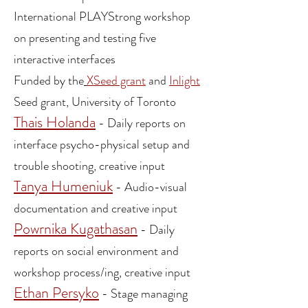
International
PLAYStrong
workshop
on
presenting and testing five
interact
i
ve
int
erfaces
F
unded by the
XSeed grant
a
nd
Inlight
Seed grant, University of Toronto
Thais Holanda
- Daily reports on
interface psycho-physical setup and
tro
uble shooting
, creative input
Tanya Humeniuk
- Audio-visual
documentation and creative
input
Powrnika Kugathasan
- Daily
reports on social environment and
workshop process/ing, cr
eative in
put
Ethan Persyko
-
Stage managing