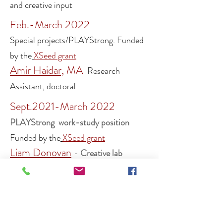
and creative input
Feb.-March 2022
Special projects/PLAYStrong.
Funded
by the
XSeed grant
Amir Haidar,
MA
Research
Assistant, doctoral
Sept.2021-March 2022
PLAYS
tro
ng work-study position
F
unded by the
XSeed grant
Liam Donovan
-
Creative lab
project ass
istant
,
undergraduate
Stefania Stoica
-
Creative lab
project assistant,
undergraduate