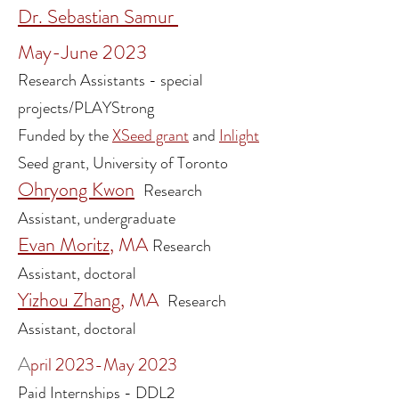
Dr. Sebastian Samur
May-June 2023
Research Assistants - special
projects/PLAYStrong
Funded by the
XSeed grant
and
Inlight
Seed grant, University of Toronto
Ohryong Kwon
Research
Assistant, undergraduate
Evan Moritz
, MA
Research
Assistant, doctoral
Yizhou Zhang
, MA
Research
Assistant, doctoral
A
pril 2023-May 2023
Paid Internships - DDL2