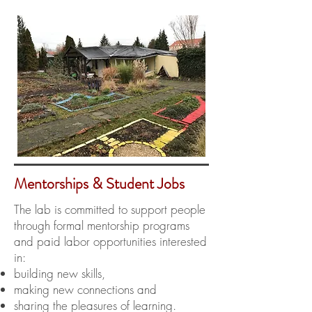
Mentorships & Student Jobs
The lab is committed to support people
through formal mentorship programs
and paid labor opportunities interested
in:
building new skills,
making new connections and
sharing the pleasures of learning.